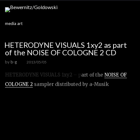
media art
HETERODYNE VISUALS 1xy2 as part
of the NOISE OF COLOGNE 2 CD
by
b-g
2013/05/05
HETERODYNE VISUALS 1xy2
– p
art of the
NOISE OF
COLOGNE 2
sampler distributed by a-Musik