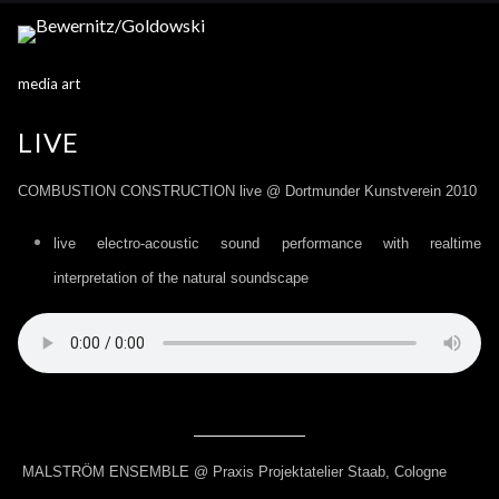
media art
LIVE
COMBUSTION CONSTRUCTION live @ Dortmunder Kunstverein 2010
live electro-acoustic sound performance with realtime
interpretation of the natural soundscape
MALSTRÖM ENSEMBLE @ Praxis Projektatelier Staab, Cologne