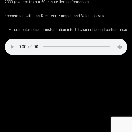
2009 (excerpt from a 50 minute live performance)
cooperation with Jan-Kees van Kampen and Valentina Vuksic
computer noise transformation into 16-channel sound performance