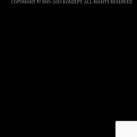
COPYRIGHT © 1995–2013 KONZEPT. ALL RIGHTS RESERVED.