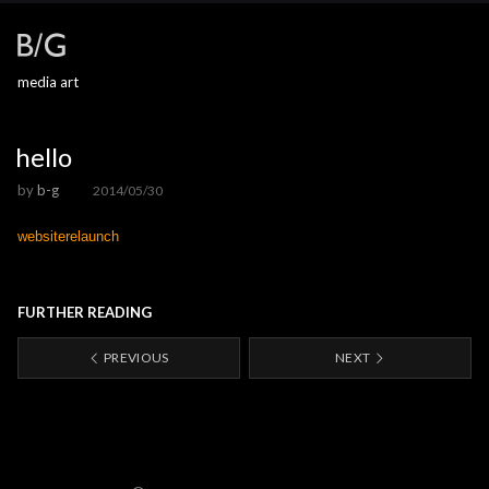
media art
hello
by
b-g
2014/05/30
websiterelaunch
FURTHER READING
PREVIOUS
NEXT