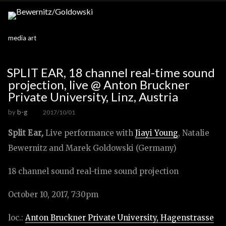
media art
SPLIT EAR, 18 channel real-time sound
projection, live @ Anton Bruckner
Private University, Linz, Austria
by
b-g
2017/10/01
Split Ear
,
Live performance with
Jiayi Young
, Natalie
Bewernitz and Marek Goldowski (Germany)
18 channel sound real-time sound projection
October 10, 2017, 7:30pm
loc.:
Anton Bruckner Private University, Hagenstrasse