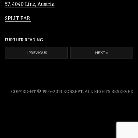
57, 4040 Linz, Austria
SPLIT EAR
FURTHER READING
PREVIOUS
NEXT
COPYRIGHT © 1995–2013 KONZEPT. ALL RIGHTS RESERVED.