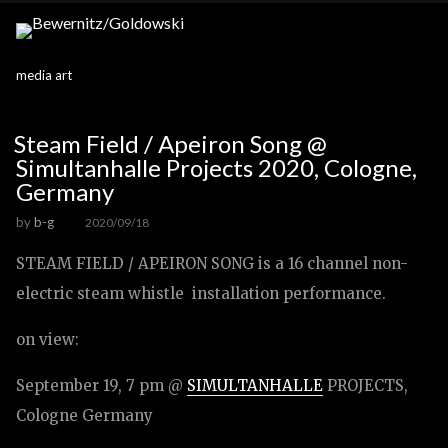
media art
Steam Field / Apeiron Song @
Simultanhalle Projects 2020, Cologne,
Germany
by
b-g
2020/09/18
STEAM FIELD / APEIRON SONG is a 16 channel non-
electric steam whistle installation performance.
on view:
September 19, 7 pm @
SIMULTANHALLE
PROJECTS,
Cologne Germany