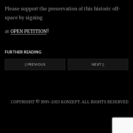
Please support the preservation of this historic off-
space by signing
at
OPEN PETITION
!!
FURTHER READING
PREVIOUS
NEXT
COPYRIGHT © 1995–2013 KONZEPT. ALL RIGHTS RESERVED.