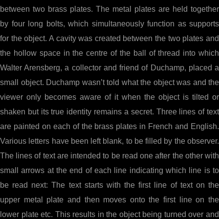
between two brass plates. The metal plates are held together
by four long bolts, which simultaneously function as supports
for the object. A cavity was created between the two plates and
the hollow space in the centre of the ball of thread into which
Walter Arensberg, a collector and friend of Duchamp, placed a
small object. Duchamp wasn’t told what the object was and the
viewer only becomes aware of it when the object is tilted or
shaken but its true identity remains a secret. Three lines of text
are painted on each of the brass plates in French and English.
Various letters have been left blank, to be filled by the observer.
The lines of text are intended to be read one after the other with
small arrows at the end of each line indicating which line is to
be read next: The text starts with the first line of text on the
upper metal plate and then moves onto the first line on the
lower plate etc. This results in the object being turned over and