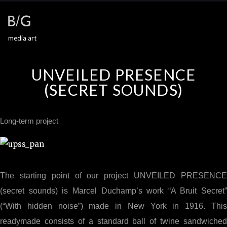
media art
UNVEILED PRESENCE
(SECRET SOUNDS)
Long-term project
The starting point of our project UNVEILED PRESENCE
(secret sounds) is Marcel Duchamp’s work “A Bruit Secret”
(“With hidden noise”) made in New York in 1916. This
readymade consists of a standard ball of twine sandwiched