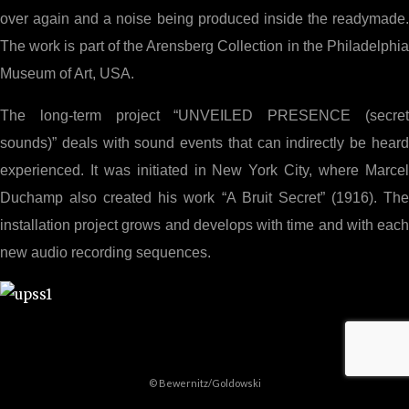
over again and a noise being produced inside the readymade.
The work is part of the Arensberg Collection in the Philadelphia
Museum of Art, USA.
The long-term project “UNVEILED PRESENCE (secret
sounds)” deals with sound events that can indirectly be heard
experienced. It was initiated in New York City, where Marcel
Duchamp also created his work “A Bruit Secret” (1916). The
installation project grows and develops with time and with each
new audio recording sequences.
© Bewernitz/Goldowski